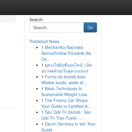
Search
Go
Published News
1
Mechanika Naprawa
Samochodów Poradnik dla
Os...
1
ดูดวงไพ่ยิปซีออนไลน์: เปิด
อนาคตด้วยเว็บดูดวงแม่นๆ
1
Formy do kostek lodu:
Wielkie kostki, wielki ef...
1
Basic Techniques to
Sustainable Weight Loss
1
The Fresno Car Shops:
Your Guide to Certified &...
1
Sàn Giải Trí 24club : Sàn
Giải Trí Trực Tuyến ...
1
Escort Services in Voi: Your
Guide