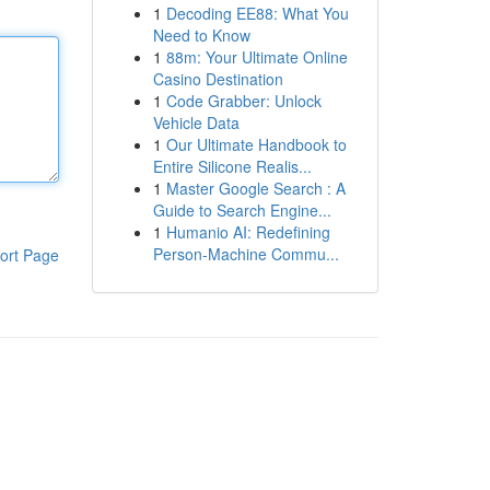
1
Decoding EE88: What You
Need to Know
1
88m: Your Ultimate Online
Casino Destination
1
Code Grabber: Unlock
Vehicle Data
1
Our Ultimate Handbook to
Entire Silicone Realis...
1
Master Google Search : A
Guide to Search Engine...
1
Humanio AI: Redefining
Person-Machine Commu...
ort Page