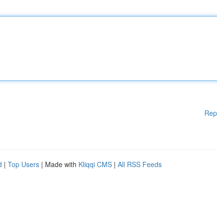
Rep
d
|
Top Users
| Made with
Kliqqi CMS
|
All RSS Feeds