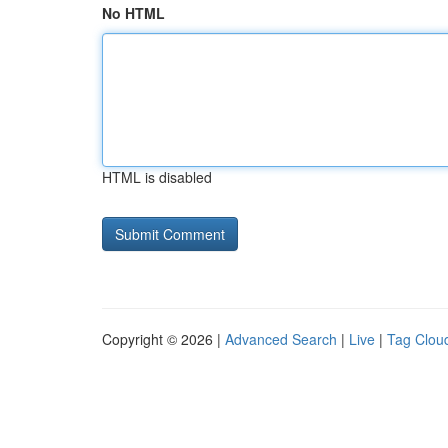
No HTML
HTML is disabled
Copyright © 2026 |
Advanced Search
|
Live
|
Tag Clou