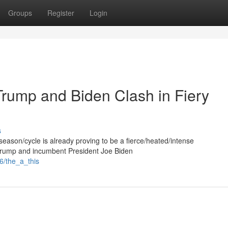
Groups
Register
Login
Trump and Biden Clash in Fiery
s
r/season/cycle is already proving to be a fierce/heated/intense
 Trump and incumbent President Joe Biden
6/the_a_this