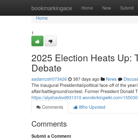
Home
bookmarkingace
Home
New
Submit
Home
1
2025 Election Heats Up: 
Debate
aadamzsfr073426
387 days ago
News
Discus
The inaugural Presidential/political face-off of the yea
affair/battleground/contest. Former President Donald
https://alyshavbvd931310.wonderkingwiki.com/155030
Comments
Who Upvoted
Comments
Submit a Comment