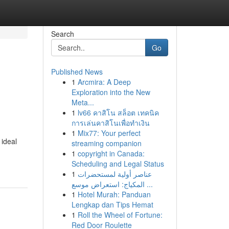
Search
Go
Published News
1
Arcmira: A Deep
e
Exploration into the New
Meta...
1
lv66 คาสิโน สล็อต เทคนิค
การเล่นคาสิโนเพื่อทำเงิน
1
Mix77: Your perfect
 ideal
streaming companion
1
copyright in Canada:
Scheduling and Legal Status
1
عناصر أولية لمستحضرات
المكياج: استعراض موسع ...
1
Hotel Murah: Panduan
Lengkap dan Tips Hemat
1
Roll the Wheel of Fortune:
Red Door Roulette