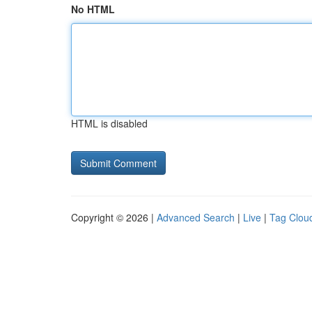
No HTML
HTML is disabled
Copyright © 2026 |
Advanced Search
|
Live
|
Tag Clou