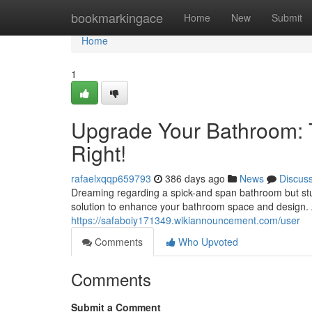
Home
bookmarkingace
Home
New
Submit
Home
1
Upgrade Your Bathroom: 
Right!
rafaelxqqp659793
386 days ago
News
Discus
Dreaming regarding a spick-and span bathroom but stuc
solution to enhance your bathroom space and design. 
https://safaboiy171349.wikiannouncement.com/user
Comments
Who Upvoted
Comments
Submit a Comment