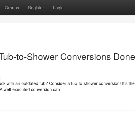
Groups
Register
Login
Tub-to-Shower Conversions Don
s
k with an outdated tub? Consider a tub-to-shower conversion! It's the
A well-executed conversion can