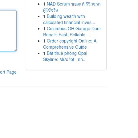
1
NAD Serum ของแท้ รีวิวจาก
ผู้ใช้จริง
1
Building wealth with
calculated financial inves...
1
Columbus OH Garage Door
Repair: Fast, Reliable ...
1
Order copyright Online: A
Comprehensive Guide
1
Bắt thuê phòng Opal
Skyline: Mức tốt , nh...
ort Page