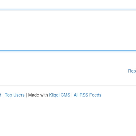
Rep
d
|
Top Users
| Made with
Kliqqi CMS
|
All RSS Feeds