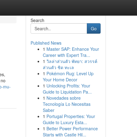
Search
Go
Published News
1
Master SAP: Enhance Your
Career with Expert Tra...
1
วิลล่าส่วนตัว พัทยา: สวรรค์
ส่วนตัว ชิด ทะเล
1
Pokémon Rug: Level Up
es,
Your Home Decor
 no
1
Unlocking Profits: Your
to-mu-
Guide to Liquidation Pa...
1
Novedades sobre
Tecnología Lo Necesitas
Saber
1
Portugal Properties: Your
Guide to Luxury Esta...
1
Better Power Performance
Starts with Castle Hil...