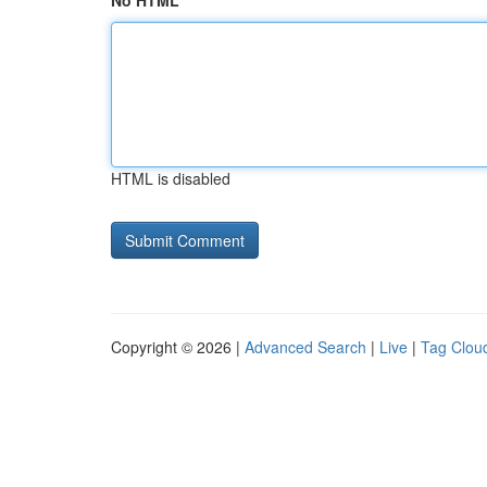
No HTML
HTML is disabled
Copyright © 2026 |
Advanced Search
|
Live
|
Tag Clou