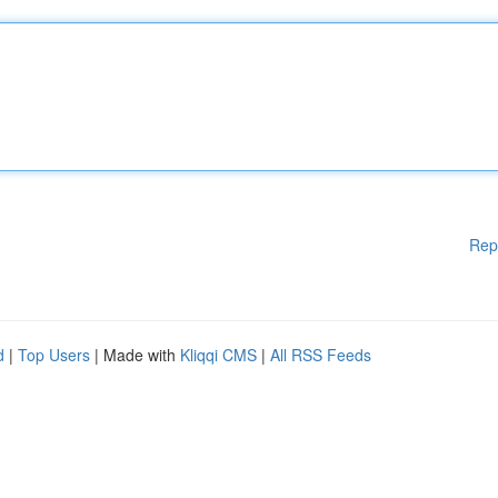
Rep
d
|
Top Users
| Made with
Kliqqi CMS
|
All RSS Feeds