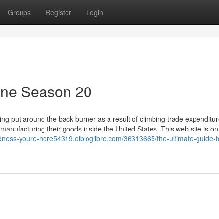
Groups
Register
Login
line Season 20
being put around the back burner as a result of climbing trade expenditur
 manufacturing their goods inside the United States. This web site is on
odness-youre-here54319.elbloglibre.com/36313665/the-ultimate-guide-