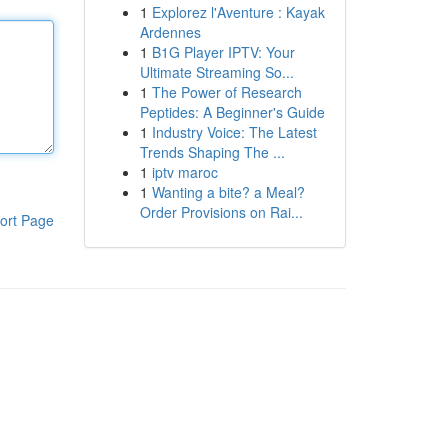
1
Explorez l'Aventure : Kayak
Ardennes
1
B1G Player IPTV: Your
Ultimate Streaming So...
1
The Power of Research
Peptides: A Beginner's Guide
1
Industry Voice: The Latest
Trends Shaping The ...
1
iptv maroc
1
Wanting a bite? a Meal?
Order Provisions on Rai...
ort Page