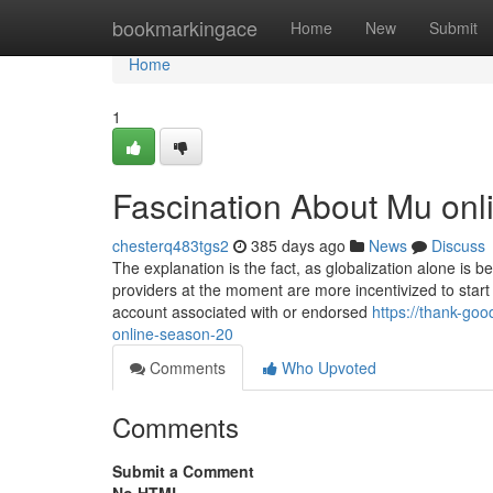
Home
bookmarkingace
Home
New
Submit
Home
1
Fascination About Mu on
chesterq483tgs2
385 days ago
News
Discuss
The explanation is the fact, as globalization alone is 
providers at the moment are more incentivized to start
account associated with or endorsed
https://thank-go
online-season-20
Comments
Who Upvoted
Comments
Submit a Comment