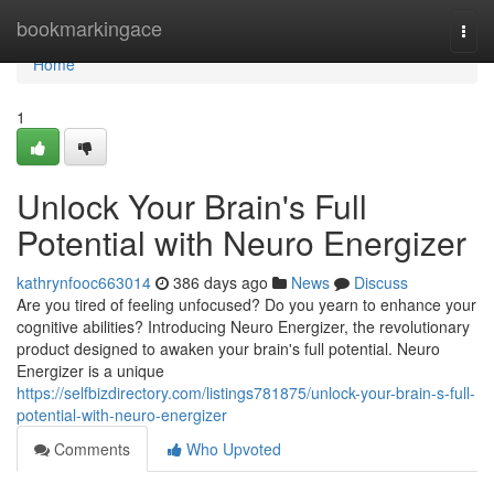
Home
bookmarkingace
Togg
navi
Home
1
Unlock Your Brain's Full
Potential with Neuro Energizer
kathrynfooc663014
386 days ago
News
Discuss
Are you tired of feeling unfocused? Do you yearn to enhance your
cognitive abilities? Introducing Neuro Energizer, the revolutionary
product designed to awaken your brain's full potential. Neuro
Energizer is a unique
https://selfbizdirectory.com/listings781875/unlock-your-brain-s-full-
potential-with-neuro-energizer
Comments
Who Upvoted