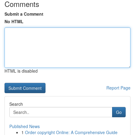
Comments
Submit a Comment
No HTML
HTML is disabled
Report Page
Search
Go
Published News
1
Order copyright Online: A Comprehensive Guide