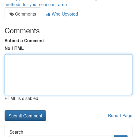
methods-for-your-seacoast-area
Comments
Who Upvoted
Comments
Submit a Comment
No HTML
HTML is disabled
Report Page
Search