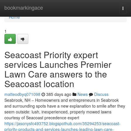
Home
bookmarkingace
Togg
navi
Home
1
Seacoast Priority expert
services Launches Premier
Lawn Care answers to the
Seacoast location
matteodbyq071098
385 days ago
News
Discuss
Seabrook, NH – Homeowners and entrepreneurs in Seabrook
and surrounding spots have a new explanation to smile after they
seem outside: lush, inexperienced, properly mowed lawns
courtesy of Seacoast precedence expert
https://jasonysfc493752.blogspothub.com/35294253/seacoast-
priority-products-and-services-launches-leading-lawn-care-