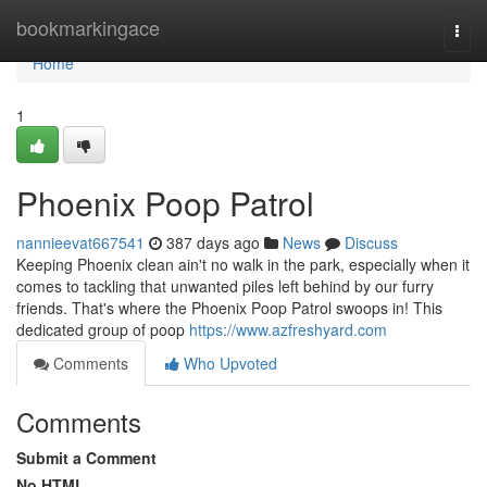
Home
bookmarkingace
Togg
navi
Home
1
Phoenix Poop Patrol
nannieevat667541
387 days ago
News
Discuss
Keeping Phoenix clean ain't no walk in the park, especially when it
comes to tackling that unwanted piles left behind by our furry
friends. That's where the Phoenix Poop Patrol swoops in! This
dedicated group of poop
https://www.azfreshyard.com
Comments
Who Upvoted
Comments
Submit a Comment
No HTML