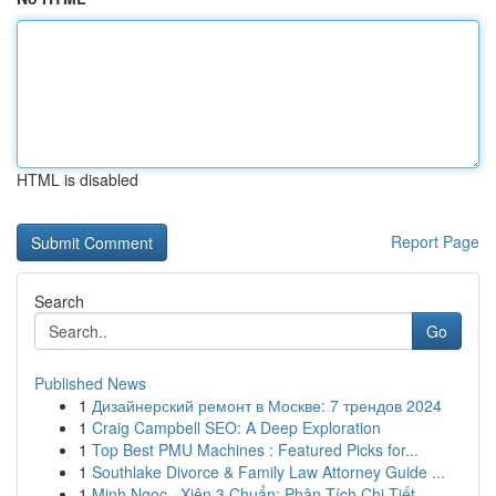
HTML is disabled
Report Page
Search
Go
Published News
1
Дизайнерский ремонт в Москве: 7 трендов 2024
1
Craig Campbell SEO: A Deep Exploration
1
Top Best PMU Machines : Featured Picks for...
1
Southlake Divorce & Family Law Attorney Guide ...
1
Minh Ngọc · Xiên 3 Chuẩn: Phân Tích Chi Tiết