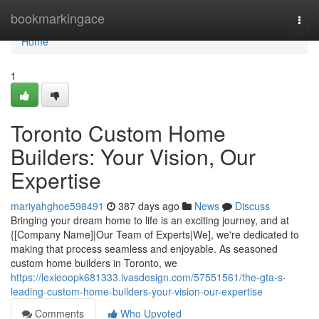
Home
bookmarkingace
Togg
navi
Home
1
Toronto Custom Home
Builders: Your Vision, Our
Expertise
mariyahghoe598491
387 days ago
News
Discuss
Bringing your dream home to life is an exciting journey, and at
{[Company Name]|Our Team of Experts|We], we're dedicated to
making that process seamless and enjoyable. As seasoned
custom home builders in Toronto, we
https://lexieoopk681333.ivasdesign.com/57551561/the-gta-s-
leading-custom-home-builders-your-vision-our-expertise
Comments
Who Upvoted