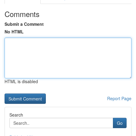
Comments
Submit a Comment
No HTML
HTML is disabled
Report Page
Search
Go