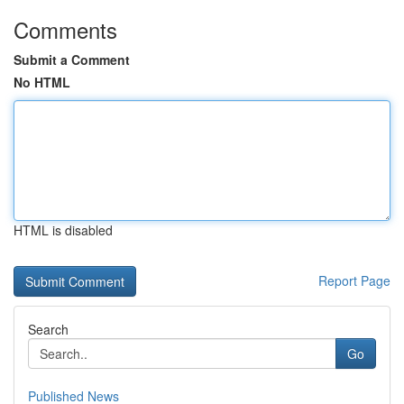
Comments
Submit a Comment
No HTML
HTML is disabled
Report Page
Search
Go
Published News