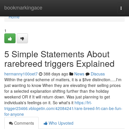
Home
bookmarkingace
Togg
navi
Home
1
5 Simple Statements About
rarebreed triggers Explained
hermanny100oet7
388 days ago
News
Discuss
Within the grand scheme of matters, it is a $five distinction.....I'm
just wanting to know When they are elevating their selling prices
for a selected explanation shifting further than the holiday
weekend OR if It will return down. Was just planning to get
individuals's feelings on it. So what's it
https://frt-
trigger23466.vblogetin.com/42084241/rare-breed-frt-can-be-fun-
for-anyone
Comments
Who Upvoted