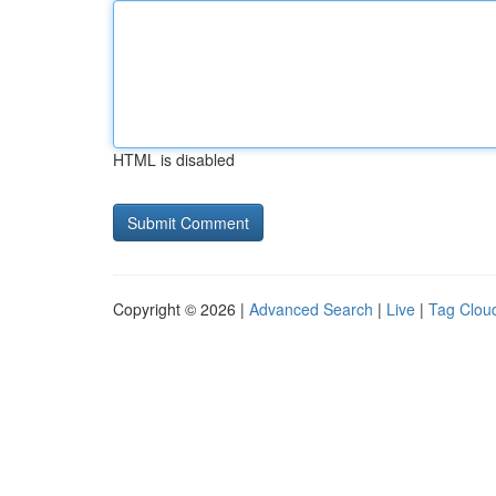
HTML is disabled
Copyright © 2026 |
Advanced Search
|
Live
|
Tag Clou