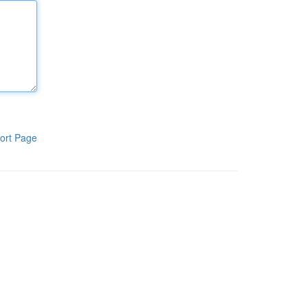
ort Page