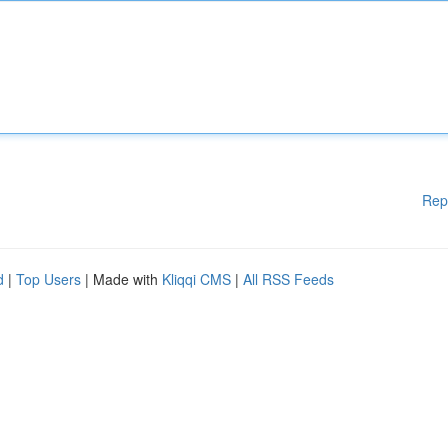
Rep
d
|
Top Users
| Made with
Kliqqi CMS
|
All RSS Feeds