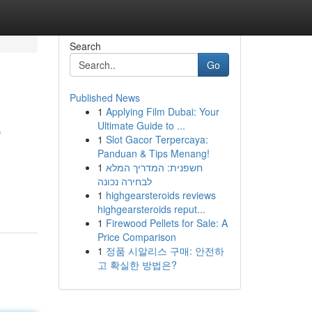
Search
Go
Published News
1
Applying Film Dubai: Your
e
Ultimate Guide to ...
1
Slot Gacor Terpercaya:
Panduan & Tips Menang!
1
חשפנית: המדריך המלא
לבחירה נכונה
1
highgearsteroids reviews
highgearsteroids reput...
1
Firewood Pellets for Sale: A
Price Comparison
1
정품 시알리스 구매: 안전하
고 확실한 방법은?