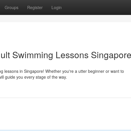
Groups
Register
Login
dult Swimming Lessons Singapor
ng lessons in Singapore! Whether you're a utter beginner or want to
will guide you every stage of the way.