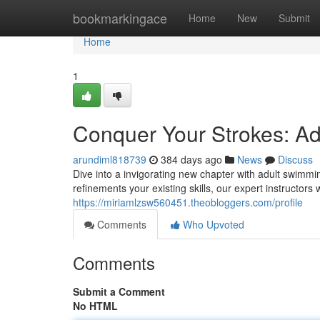
Home
bookmarkingace
Home
New
Submit
Home
1
Conquer Your Strokes: A
arundiml818739
384 days ago
News
Discuss
Dive into a invigorating new chapter with adult swimmi
refinements your existing skills, our expert instructors 
https://miriamlzsw560451.theobloggers.com/profile
Comments
Who Upvoted
Comments
Submit a Comment
No HTML