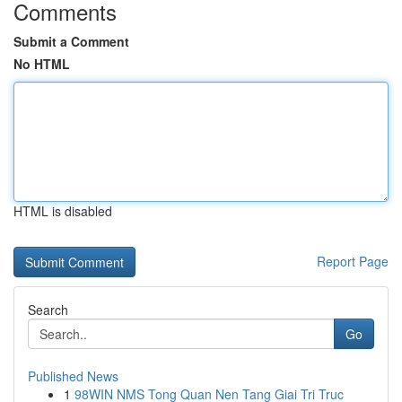
Comments
Submit a Comment
No HTML
HTML is disabled
Report Page
Search
Go
Published News
1
98WIN NMS Tong Quan Nen Tang Giai Tri Truc