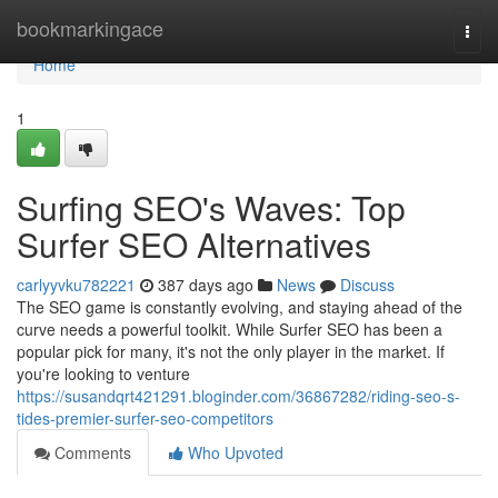
Home
bookmarkingace
Togg
navi
Home
1
Surfing SEO's Waves: Top
Surfer SEO Alternatives
carlyyvku782221
387 days ago
News
Discuss
The SEO game is constantly evolving, and staying ahead of the
curve needs a powerful toolkit. While Surfer SEO has been a
popular pick for many, it's not the only player in the market. If
you're looking to venture
https://susandqrt421291.bloginder.com/36867282/riding-seo-s-
tides-premier-surfer-seo-competitors
Comments
Who Upvoted