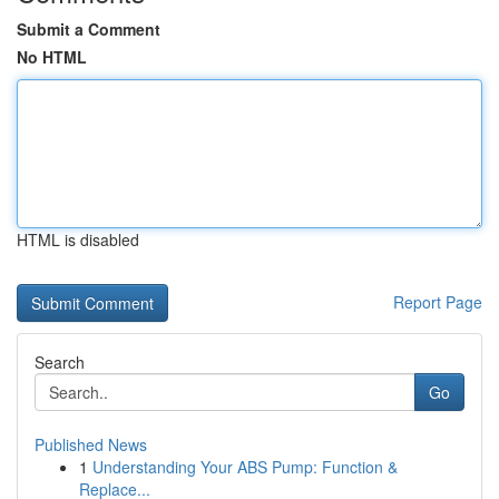
Submit a Comment
No HTML
HTML is disabled
Report Page
Search
Go
Published News
1
Understanding Your ABS Pump: Function &
Replace...