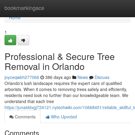
Home
bookmarkingace
Home
1
Professional & Secure Tree
Removal in Orlando
joyceqwbh277066
386 days ago
News
Discuss
Orlando's lush landscape requires the expert care of qualified
arborists. When it comes to removing trees safely and efficiently,
residents need look no further than our knowledgeable team. We
understand that each tree
https://junaiddxgj724121.nytechwiki.com/10668451/reliable_skillful
Comments
Who Upvoted
Comments