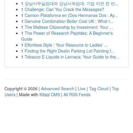
1
강남사무실임대와 강남사옥임대, 기업 이전 전 반...
1
Challenge: Can You Crack the Messages?
1
Camion Plataforma en {Dos Hermanas Dos : Ay...
1
Genuine Combination Boiler Cost UK : What t...
1
The Maltese Citizenship by Investment: Your ...
1
The Power of Research Peptides: A Beginner's
Guide
1
Effortless Style : Your Resource to Ladies’ ...
1
Finding the Right Destin Parking Lot Painting f...
1
Tobacco E-Liquids in Larnaca: Your Guide to the...
Copyright © 2026 |
Advanced Search
|
Live
|
Tag Cloud
|
Top
Users
| Made with
Kliqqi CMS
|
All RSS Feeds