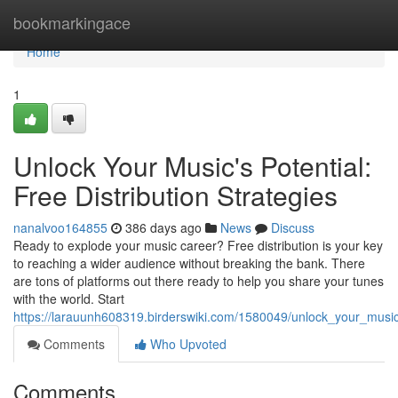
Home
bookmarkingace
Home
1
Unlock Your Music's Potential:
Free Distribution Strategies
nanalvoo164855
386 days ago
News
Discuss
Ready to explode your music career? Free distribution is your key
to reaching a wider audience without breaking the bank. There
are tons of platforms out there ready to help you share your tunes
with the world. Start
https://larauunh608319.birderswiki.com/1580049/unlock_your_music_
Comments
Who Upvoted
Comments