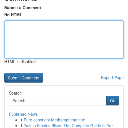
Submit a Comment
No HTML
HTML is disabled
Report Page
Search
Go
Published News
1
Pure copyright Methamphetamine
1
Yozma Electric Bikes: The Complete Guide to Yoz...