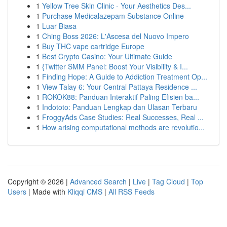
1
Yellow Tree Skin Clinic - Your Aesthetics Des...
1
Purchase Medicalazepam Substance Online
1
Luar Biasa
1
Ching Boss 2026: L'Ascesa del Nuovo Impero
1
Buy THC vape cartridge Europe
1
Best Crypto Casino: Your Ultimate Guide
1
{Twitter SMM Panel: Boost Your Visibility & I...
1
Finding Hope: A Guide to Addiction Treatment Op...
1
View Talay 6: Your Central Pattaya Residence ...
1
ROKOK88: Panduan Interaktif Paling Efisien ba...
1
Indototo: Panduan Lengkap dan Ulasan Terbaru
1
FroggyAds Case Studies: Real Successes, Real ...
1
How arising computational methods are revolutio...
Copyright © 2026 |
Advanced Search
|
Live
|
Tag Cloud
|
Top
Users
| Made with
Kliqqi CMS
|
All RSS Feeds