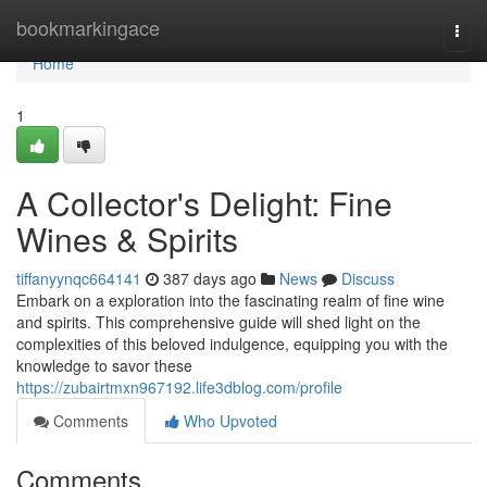
Home
bookmarkingace
Togg
navi
Home
1
A Collector's Delight: Fine
Wines & Spirits
tiffanyynqc664141
387 days ago
News
Discuss
Embark on a exploration into the fascinating realm of fine wine
and spirits. This comprehensive guide will shed light on the
complexities of this beloved indulgence, equipping you with the
knowledge to savor these
https://zubairtmxn967192.life3dblog.com/profile
Comments
Who Upvoted
Comments