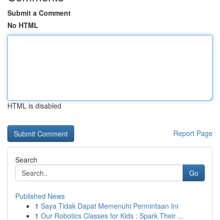
Submit a Comment
No HTML
HTML is disabled
Report Page
Search
Go
Published News
1
Saya Tidak Dapat Memenuhi Permintaan Ini
1
Our Robotics Classes for Kids : Spark Their ...