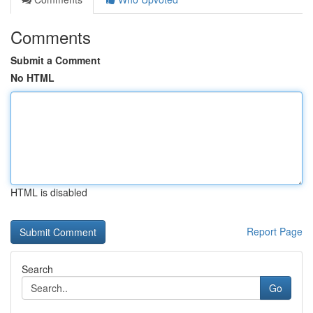
Comments
Submit a Comment
No HTML
HTML is disabled
Report Page
Search
Go