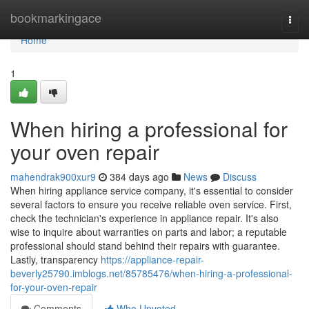
Home
bookmarkingace
Togg
navi
Home
1
When hiring a professional for
your oven repair
mahendrak900xur9
384 days ago
News
Discuss
When hiring appliance service company, it's essential to consider
several factors to ensure you receive reliable oven service. First,
check the technician's experience in appliance repair. It's also
wise to inquire about warranties on parts and labor; a reputable
professional should stand behind their repairs with guarantee.
Lastly, transparency
https://appliance-repair-
beverly25790.imblogs.net/85785476/when-hiring-a-professional-
for-your-oven-repair
Comments
Who Upvoted