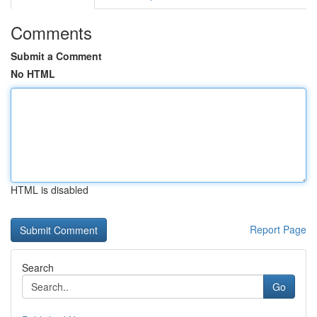
Comments
Submit a Comment
No HTML
HTML is disabled
Report Page
Search
Go