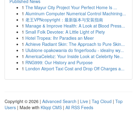
Published News
1
The Mayur City Project Your Perfect Home Is ...
1
Aluminum Computer Numerical Control Machining...
1
老王VPNcopyright：最新版本与安装指南
1
Manage & Improve Health: A Look at Blood Press...
1
Small Folk Devotee: A Little Light of Piety
1
Hotel Tropea: Ihr Paradies an Meer
1
Achieve Radiant Skin: The Approach to Pure Skin...
1
Ulubione opakowania do fingerfoodu - idealny wy...
1
AmericaCelebz: Your Inside Look at Celebrity Ne...
1
RNG999: Our History and Purpose
1
London Airport Taxi Cost and Drop Off Charges a...
Copyright © 2026 |
Advanced Search
|
Live
|
Tag Cloud
|
Top
Users
| Made with
Kliqqi CMS
|
All RSS Feeds