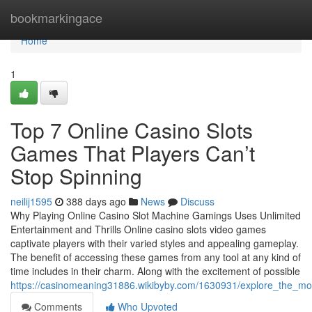
Home
bookmarkingace
Home
1
Top 7 Online Casino Slots
Games That Players Can’t
Stop Spinning
neilij1595
388 days ago
News
Discuss
Why Playing Online Casino Slot Machine Gamings Uses Unlimited
Entertainment and Thrills Online casino slots video games
captivate players with their varied styles and appealing gameplay.
The benefit of accessing these games from any tool at any kind of
time includes in their charm. Along with the excitement of possible
https://casinomeaning31886.wikibyby.com/1630931/explore_the_mo
Comments
Who Upvoted