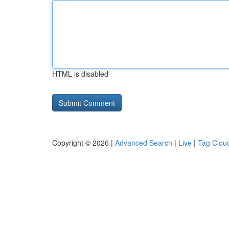
HTML is disabled
Copyright © 2026 |
Advanced Search
|
Live
|
Tag Clou