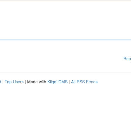
Rep
d
|
Top Users
| Made with
Kliqqi CMS
|
All RSS Feeds