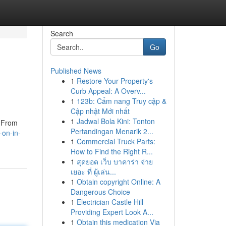
Search
Go
Published News
1
Restore Your Property's
Curb Appeal: A Overv...
1
123b: Cẩm nang Truy cập &
Cập nhật Mới nhất
1
Jadwal Bola Kini: Tonton
. From
Pertandingan Menarik 2...
-on-in-
1
Commercial Truck Parts:
How to Find the Right R...
1
สุดยอด เว็บ บาคาร่า จ่าย
เยอะ ที่ ผู้เล่น...
1
Obtain copyright Online: A
Dangerous Choice
1
Electrician Castle Hill
Providing Expert Look A...
1
Obtain this medication Via