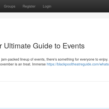
Groups
Register
Login
 Ultimate Guide to Events
 jam-packed lineup of events, there's something for everyone to enjoy
in November is an treat. Immerse
https://blackpooltheatreguide.com/whats