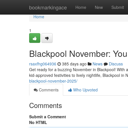
Home
bookmarkingace
Home
New
Submit
Home
1
Blackpool November: Your
rsaxfhg064936
385 days ago
News
Discuss
Get ready for a buzzing November in Blackpool! With a
kid-approved festivities to lively nightlife, Blackpool 
blackpool-november-2025/
Comments
Who Upvoted
Comments
Submit a Comment
No HTML