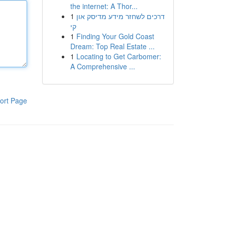
the internet: A Thor...
1
דרכים לשחזר מידע מדיסק און
קי
1
Finding Your Gold Coast
Dream: Top Real Estate ...
1
Locating to Get Carbomer:
A Comprehensive ...
ort Page