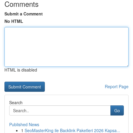
Comments
Submit a Comment
No HTML
HTML is disabled
Report Page
Search
Go
Published News
1
SeoMasterKing ile Backlink Paketleri 2026 Kapsa...