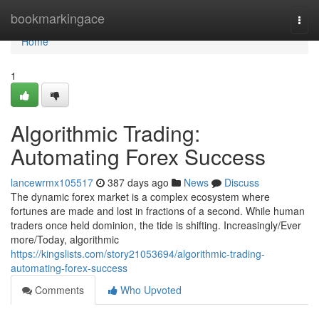
Home
bookmarkingace
Togg
navi
Home
1
Algorithmic Trading:
Automating Forex Success
lancewrmx105517
387 days ago
News
Discuss
The dynamic forex market is a complex ecosystem where
fortunes are made and lost in fractions of a second. While human
traders once held dominion, the tide is shifting. Increasingly/Ever
more/Today, algorithmic
https://kingslists.com/story21053694/algorithmic-trading-
automating-forex-success
Comments
Who Upvoted