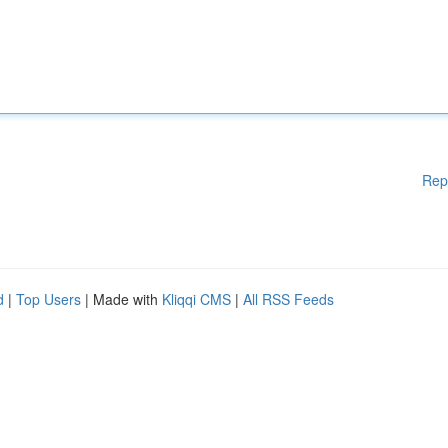
Rep
d
|
Top Users
| Made with
Kliqqi CMS
|
All RSS Feeds