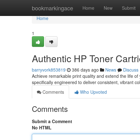
Home
bookmarkingace
Home
New
Submit
Home
1
Authentic HP Toner Cartri
barryvork853819
386 days ago
News
Discuss
Achieve remarkable print quality and extend the life of
specifically engineered to deliver consistent, vibrant c
Comments
Who Upvoted
Comments
Submit a Comment
No HTML