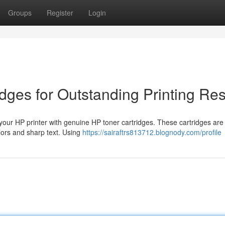
Groups
Register
Login
dges for Outstanding Printing Res
 your HP printer with genuine HP toner cartridges. These cartridges are
olors and sharp text. Using
https://sairaftrs813712.blognody.com/profile