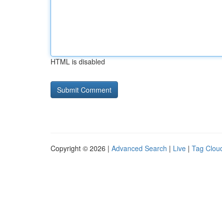
HTML is disabled
Copyright © 2026 |
Advanced Search
|
Live
|
Tag Clou