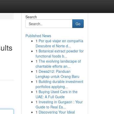
Search
Go
Published News
1
Por qué viajar en compañía
ults
Descubre el Norte d...
1
Botanical extract powder for
functional foods b...
1
The evolving landscape of
charitable efforts an...
1
Dewa212: Panduan
Lengkap untuk Orang Baru
1
Building durable investment
portfolios applying...
1
Buying Used Cars in the
UAE: A Full Guide
1
Investing in Gurgaon : Your
Guide to Real Es...
1
Discovering Your Ideal