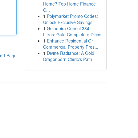
Home? Top Home Finance
C...
1
Polymarket Promo Codes:
Unlock Exclusive Savings!
1
Geladeira Consul 334
Litros: Guia Completo e Dicas
1
Enhance Residential Or
Commercial Property Pres...
1
Divine Radiance: A Gold
ort Page
Dragonborn Cleric's Path