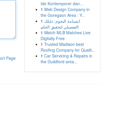
Ide Kontemporer dan...
1
Web Design Company in
the Goregaon Area : Y...
1
ابتسامة النجوم: دليلك
التفصيلي لتحقيق الحلم
1
Watch MLB Matches Live
Digitally Free
1
Trusted Madison best
Roofing Company for Qualit...
1
Car Servicing & Repairs in
ort Page
the Guildford area...