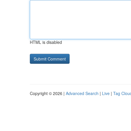
HTML is disabled
Copyright © 2026 |
Advanced Search
|
Live
|
Tag Clou