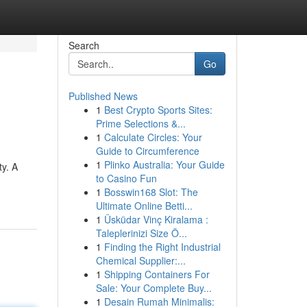
Search
Go
Published News
1
Best Crypto Sports Sites:
Prime Selections &...
1
Calculate Circles: Your
Guide to Circumference
1
Plinko Australia: Your Guide
ty. A
to Casino Fun
1
Bosswin168 Slot: The
Ultimate Online Betti...
1
Üsküdar Vinç Kiralama :
Taleplerinizi Size Ö...
1
Finding the Right Industrial
Chemical Supplier:...
1
Shipping Containers For
Sale: Your Complete Buy...
1
Desain Rumah Minimalis: