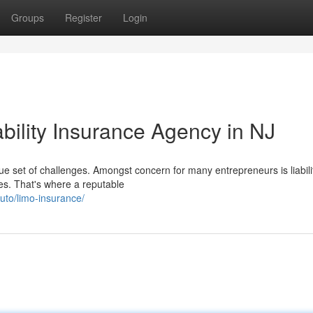
Groups
Register
Login
ability Insurance Agency in NJ
 set of challenges. Amongst concern for many entrepreneurs is liabili
ses. That's where a reputable
uto/limo-insurance/