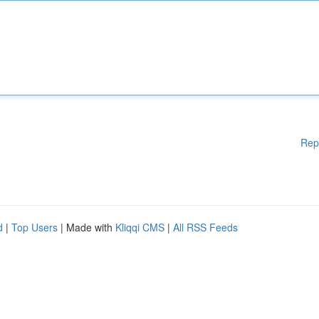
Rep
d
|
Top Users
| Made with
Kliqqi CMS
|
All RSS Feeds