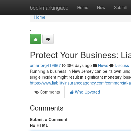
Home
bookmarkingace
Home
New
Submit
Home
1
Protect Your Business: Li
umartorg419967
386 days ago
News
Discuss
Running a business in New Jersey can be its own unique
single incident might result in significant monetary los
https://www.liabilityinsuranceagency.com/commercial-a
Comments
Who Upvoted
Comments
Submit a Comment
No HTML