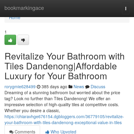
Home
bookmarkingace
Togg
navi
Home
1
Revitalize Your Bathroom with
Tiles Dandenong|Affordable
Luxury for Your Bathroom
rorygmie628499
385 days ago
News
Discuss
Dreaming of a stunning bathroom but worried about the price
tag? Look no further than Tiles Dandenong! We offer an
impressive selection of high-quality tiles at competitive costs.
Whether you desire a classic,
https://chiaravhge676154.dgbloggers.com/36779105/revitalize-
your-bathroom-with-tiles-dandenong-exceptional-value-in-tiles
Comments
Who Upvoted