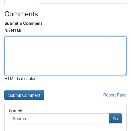
Comments
Submit a Comment
No HTML
HTML is disabled
Report Page
Search
Go