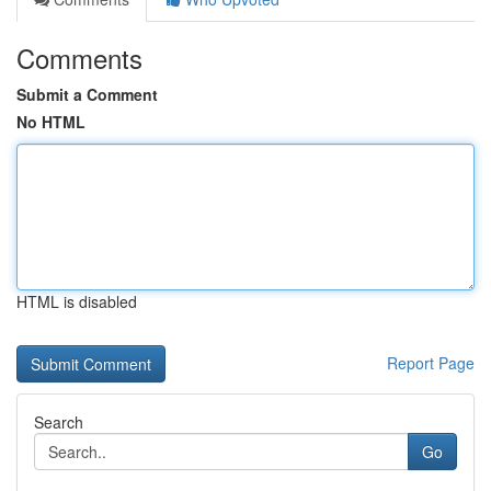
Comments
Submit a Comment
No HTML
HTML is disabled
Report Page
Search
Go