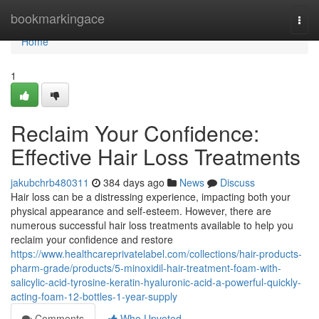
Home
bookmarkingace
Togg
navi
Home
1
Reclaim Your Confidence:
Effective Hair Loss Treatments
jakubchrb480311
384 days ago
News
Discuss
Hair loss can be a distressing experience, impacting both your
physical appearance and self-esteem. However, there are
numerous successful hair loss treatments available to help you
reclaim your confidence and restore
https://www.healthcareprivatelabel.com/collections/hair-products-
pharm-grade/products/5-minoxidil-hair-treatment-foam-with-
salicylic-acid-tyrosine-keratin-hyaluronic-acid-a-powerful-quickly-
acting-foam-12-bottles-1-year-supply
Comments
Who Upvoted