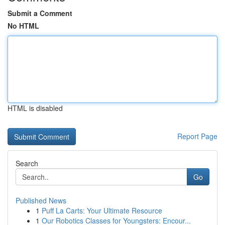
Submit a Comment
No HTML
HTML is disabled
Report Page
Search
Go
Published News
1
Puff La Carts: Your Ultimate Resource
1
Our Robotics Classes for Youngsters: Encour...