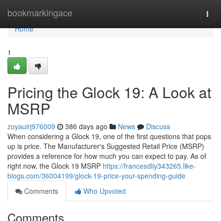
Home
bookmarkingace
Togg
navi
Home
1
Pricing the Glock 19: A Look at
MSRP
zoyauirj976009
386 days ago
News
Discuss
When considering a Glock 19, one of the first questions that pops
up is price. The Manufacturer's Suggested Retail Price (MSRP)
provides a reference for how much you can expect to pay. As of
right now, the Glock 19 MSRP
https://francesdliy343265.like-
blogs.com/36004199/glock-19-price-your-spending-guide
Comments
Who Upvoted
Comments