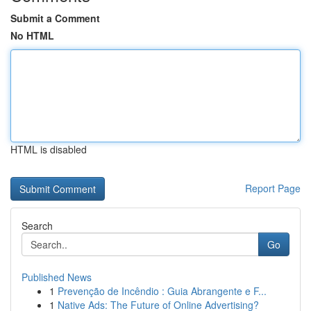
Submit a Comment
No HTML
HTML is disabled
Report Page
Search
Go
Published News
1
Prevenção de Incêndio : Guia Abrangente e F...
1
Native Ads: The Future of Online Advertising?