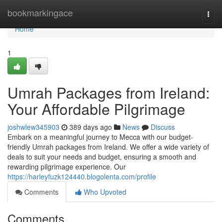
Home
bookmarkingace
Togg
navi
Home
1
Umrah Packages from Ireland:
Your Affordable Pilgrimage
joshwlew345903
389 days ago
News
Discuss
Embark on a meaningful journey to Mecca with our budget-
friendly Umrah packages from Ireland. We offer a wide variety of
deals to suit your needs and budget, ensuring a smooth and
rewarding pilgrimage experience. Our
https://harleyfuzk124440.blogolenta.com/profile
Comments
Who Upvoted
Comments