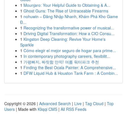
1
Mounjaro: Your Helpful Guide to Obtaining & A...
1
Ghost Guns: The Rise of Untraceable Firearms
1
nohuwin – Đăng Nhập Nhanh, Khám Phá Kho Game
Đ...
1
Recognizing the transformative power of musical...
1
Driving Digital Transformation: How a CIO Consu...
1
Kingston Deep Cleaning: Revive Your Home's
Sparkle
1
Cómo elegir el mejor seguro de hogar para prime...
1
In contemporary photography careers, flexibilit...
1
가평빠지, 짜릿함 만끽! 여름 워터파크 추천
1
Finding the Best Ocala Painter: A Comprehensive...
1
DFW Liquid Hub & Houston Tank Farm : A Combin...
Copyright © 2026 |
Advanced Search
|
Live
|
Tag Cloud
|
Top
Users
| Made with
Kliqqi CMS
|
All RSS Feeds