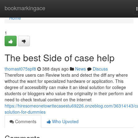
Home
bookmarkingace
Home
1
The best Side of case help
thomast075spf8
388 days ago
News
Discuss
Therefore users can Review texts and detect the diff any where
without the want for specialized hardware or application. This
degree of accessibility can make it an ideal solution for college
students or bloggers who value the originality in their perform and
need to check textual content on the internet
https://hiresomeonetowritecasestu69226.onzeblog.com/36314143/c
solution-for-dummies
Comments
Who Upvoted
Comments