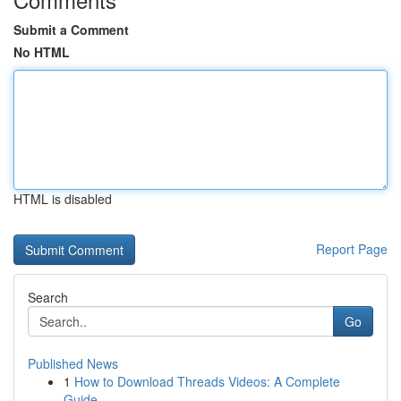
Submit a Comment
No HTML
HTML is disabled
Report Page
Search
Go
Published News
1
How to Download Threads Videos: A Complete
Guide