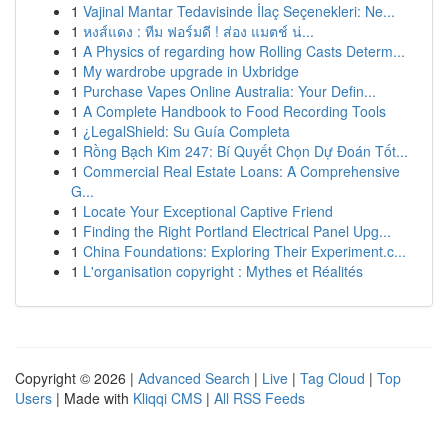
1
Vajinal Mantar Tedavisinde İlaç Seçenekleri: Ne...
1
หงส์แดง : ทีม ฟอร์มดี ! ส่อง แมตช์ น่...
1
A Physics of regarding how Rolling Casts Determ...
1
My wardrobe upgrade in Uxbridge
1
Purchase Vapes Online Australia: Your Defin...
1
A Complete Handbook to Food Recording Tools
1
¿LegalShield: Su Guía Completa
1
Rồng Bạch Kim 247: Bí Quyết Chọn Dự Đoán Tốt...
1
Commercial Real Estate Loans: A Comprehensive
G...
1
Locate Your Exceptional Captive Friend
1
Finding the Right Portland Electrical Panel Upg...
1
China Foundations: Exploring Their Experiment.c...
1
L'organisation copyright : Mythes et Réalités
Copyright © 2026 |
Advanced Search
|
Live
|
Tag Cloud
|
Top
Users
| Made with
Kliqqi CMS
|
All RSS Feeds