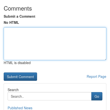
Comments
Submit a Comment
No HTML
HTML is disabled
Report Page
Search
Go
Published News