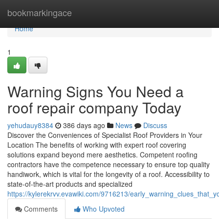
Home
bookmarkingace
Home
1
Warning Signs You Need a
roof repair company Today
yehudauy8384
386 days ago
News
Discuss
Discover the Conveniences of Specialist Roof Providers in Your
Location The benefits of working with expert roof covering
solutions expand beyond mere aesthetics. Competent roofing
contractors have the competence necessary to ensure top quality
handiwork, which is vital for the longevity of a roof. Accessibility to
state-of-the-art products and specialized
https://kylerekrvv.evawiki.com/9716213/early_warning_clues_that
Comments
Who Upvoted