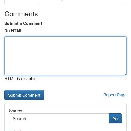
Comments
Submit a Comment
No HTML
HTML is disabled
Report Page
Search
Go