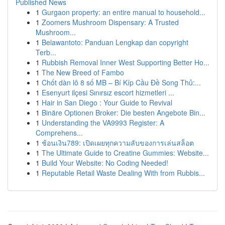
Published News
1
Gurgaon property: an entire manual to household...
1
Zoomers Mushroom Dispensary: A Trusted
Mushroom...
1
Belawantoto: Panduan Lengkap dan copyright
Terb...
1
Rubbish Removal Inner West Supporting Better Ho...
1
The New Breed of Fambo
1
Chốt dàn lô 8 số MB – Bí Kíp Cầu Đề Song Thủ:...
1
Esenyurt ilçesi Sınırsız escort hizmetleri ...
1
Hair in San Diego : Your Guide to Revival
1
Binäre Optionen Broker: Die besten Angebote Bin...
1
Understanding the VA9993 Register: A
Comprehens...
1
ช้อนเงิน789: เปิดเผยทุกความลับของการเล่นสล็อต
1
The Ultimate Guide to Creatine Gummies: Website...
1
Build Your Website: No Coding Needed!
1
Reputable Retail Waste Dealing With from Rubbis...