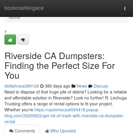
Home
bookmarkingace
Togg
navi
Home
1
Riverside CA Dumpsters:
Finding the Perfect Size For
You
delilahraxs389126
385 days ago
News
Discuss
Need to dispose of that huge pile of debris? Looking for a reliable
and affordable solution in Riverside? Look no further! R. Lechuga
Trucking offers a range of rental options to fit your project.
Whether you're
https://caoimheuiuk593418.popup-
blog.com/35205622/get-rid-of-trash-with-riverside-ca-dumpster-
rental
Comments
Who Upvoted