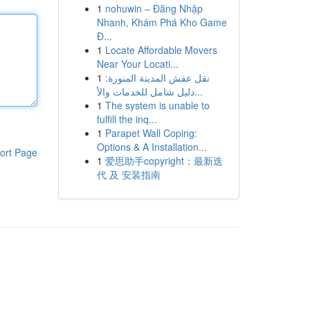
1
nohuwin – Đăng Nhập
Nhanh, Khám Phá Kho Game
Đ...
1
Locate Affordable Movers
Near Your Locati...
1
نقل عفش المدينة المنورة:
دليل شامل للخدمات والأ...
1
The system is unable to
fulfill the inq...
1
Parapet Wall Coping:
Options & A Installation...
ort Page
1
爱思助手copyright：最新迭
代 及 安装指南