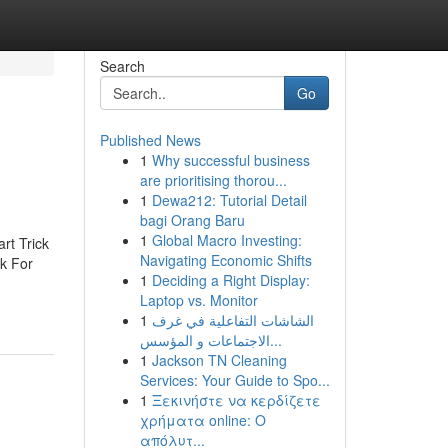
Search
Go
Published News
1
Why successful business
are prioritising thorou...
1
Dewa212: Tutorial Detail
bagi Orang Baru
1
Global Macro Investing:
rt Trick
Navigating Economic Shifts
k For
1
Deciding a Right Display:
Laptop vs. Monitor
1
الشاشات التفاعلية في غرف
الاجتماعات و المؤسس...
1
Jackson TN Cleaning
Services: Your Guide to Spo...
1
Ξεκινήστε να κερδίζετε
χρήματα online: Ο
απόλυτ...