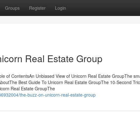
Groups
Register
Login
nicorn Real Estate Group
le of ContentsAn Unbiased View of Unicorn Real Estate GroupThe sma
 AboutThe Best Guide To Unicorn Real Estate GroupThe 10-Second Tric
icorn Real Estate GroupThe
36932004/the-buzz-on-unicorn-real-estate-group