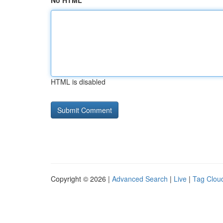
No HTML
HTML is disabled
Copyright © 2026 |
Advanced Search
|
Live
|
Tag Clou