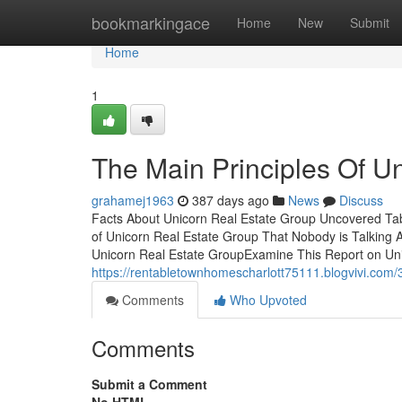
Home
bookmarkingace
Home
New
Submit
Home
1
The Main Principles Of U
grahamej1963
387 days ago
News
Discuss
Facts About Unicorn Real Estate Group Uncovered Tab
of Unicorn Real Estate Group That Nobody is Talking
Unicorn Real Estate GroupExamine This Report on Un
https://rentabletownhomescharlott75111.blogvivi.com/
Comments
Who Upvoted
Comments
Submit a Comment