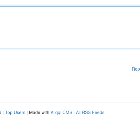
Rep
d
|
Top Users
| Made with
Kliqqi CMS
|
All RSS Feeds