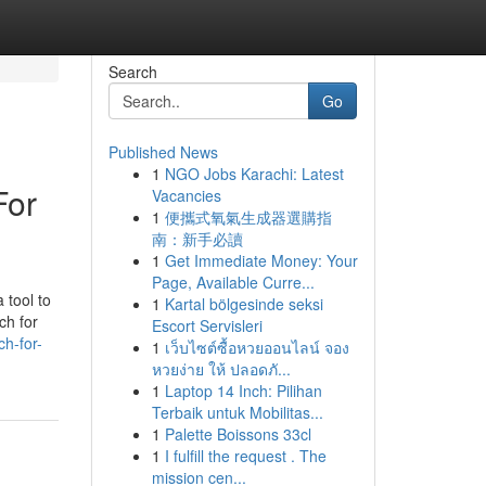
Search
Go
Published News
1
NGO Jobs Karachi: Latest
For
Vacancies
1
便攜式氧氣生成器選購指
南：新手必讀
1
Get Immediate Money: Your
Page, Available Curre...
 tool to
1
Kartal bölgesinde seksi
ch for
Escort Servisleri
h-for-
1
เว็บไซต์ซื้อหวยออนไลน์ จอง
หวยง่าย ให้ ปลอดภั...
1
Laptop 14 Inch: Pilihan
Terbaik untuk Mobilitas...
1
Palette Boissons 33cl
1
I fulfill the request . The
mission cen...