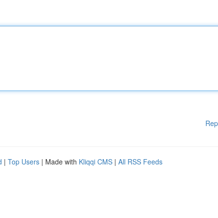
Rep
d
|
Top Users
| Made with
Kliqqi CMS
|
All RSS Feeds