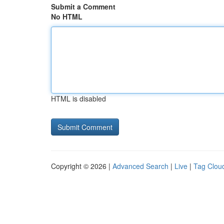
Submit a Comment
No HTML
HTML is disabled
Copyright © 2026 |
Advanced Search
|
Live
|
Tag Clou