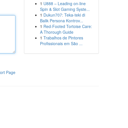
1
U888 – Leading on-line
Spin & Slot Gaming Syste...
1
Dukun707: Teka-teki di
Balik Persona Kontrov...
1
Red-Footed Tortoise Care:
A Thorough Guide
1
Trabalhos de Pintores
Profissionais em São ...
ort Page