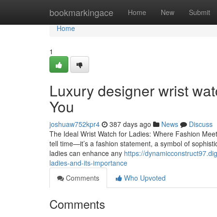
Home
bookmarkingace
Home
New
Submit
Home
1
Luxury designer wrist wat
You
joshuaw752kpr4
387 days ago
News
Discuss
The Ideal Wrist Watch for Ladies: Where Fashion Meets 
tell time—it’s a fashion statement, a symbol of sophisti
ladies can enhance any
https://dynamicconstruct97.di
ladies-and-its-importance
Comments
Who Upvoted
Comments