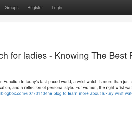
Groups
Register
Login
ch for ladies - Knowing The Best 
Function In today’s fast-paced world, a wrist watch is more than just a
cation, and a reflection of personal style. For women, the right wrist wat
giblogbox.com/60773143/the-blog-to-learn-more-about-luxury-wrist-watc