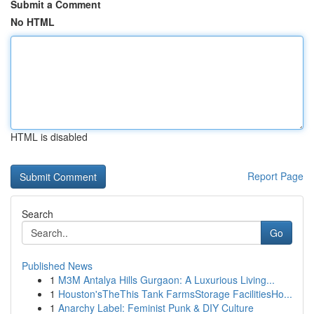
Submit a Comment
No HTML
HTML is disabled
Report Page
Search
Go
Published News
1
M3M Antalya Hills Gurgaon: A Luxurious Living...
1
Houston'sTheThis Tank FarmsStorage FacilitiesHo...
1
Anarchy Label: Feminist Punk & DIY Culture