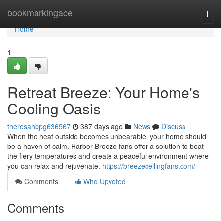
Home
bookmarkingace
Togg
navi
Home
1
Retreat Breeze: Your Home's
Cooling Oasis
theresahbpg636567
387 days ago
News
Discuss
When the heat outside becomes unbearable, your home should
be a haven of calm. Harbor Breeze fans offer a solution to beat
the fiery temperatures and create a peaceful environment where
you can relax and rejuvenate.
https://breezeceilingfans.com/
Comments
Who Upvoted
Comments