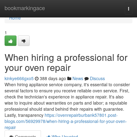
Home
bookmarkingace
Togg
navi
Home
1
When hiring a professional for
your oven repair
kinkye666gxo5
388 days ago
News
Discuss
When hiring appliance service company, it's essential to consider
several factors to ensure you receive reliable oven service. First,
check the technician's experience in appliance repair. It's also
wise to inquire about warranties on parts and labor; a reputable
professional should stand behind their repairs with guarantee.
Lastly, transparency
https://ovenrepairburbank57801.post-
blogs.com/56929978/when-hiring-a-professional-for-your-oven-
repair
Comments
Who Upvoted