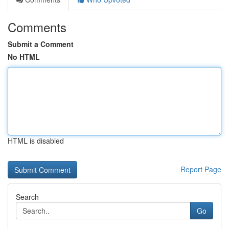
Comments
Submit a Comment
No HTML
HTML is disabled
Report Page
Search
Go