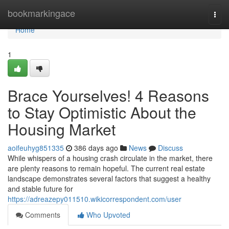
Home
bookmarkingace
Togg
navi
Home
1
Brace Yourselves! 4 Reasons
to Stay Optimistic About the
Housing Market
aoifeuhyg851335
386 days ago
News
Discuss
While whispers of a housing crash circulate in the market, there
are plenty reasons to remain hopeful. The current real estate
landscape demonstrates several factors that suggest a healthy
and stable future for
https://adreazepy011510.wikicorrespondent.com/user
Comments
Who Upvoted