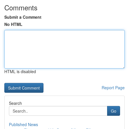
Comments
Submit a Comment
No HTML
HTML is disabled
Report Page
Search
Go
Published News