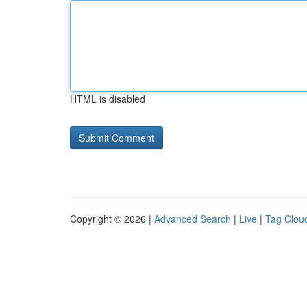
HTML is disabled
Copyright © 2026 |
Advanced Search
|
Live
|
Tag Clou