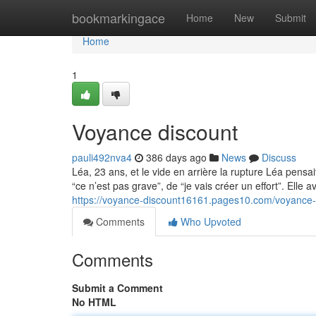
Home
bookmarkingace
Home
New
Submit
Home
1
Voyance discount
pauli492nva4
386 days ago
News
Discuss
Léa, 23 ans, et le vide en arrière la rupture Léa pensai
“ce n’est pas grave”, de “je vais créer un effort”. Elle a
https://voyance-discount16161.pages10.com/voyance
Comments
Who Upvoted
Comments
Submit a Comment
No HTML