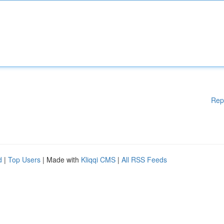
Rep
d
|
Top Users
| Made with
Kliqqi CMS
|
All RSS Feeds