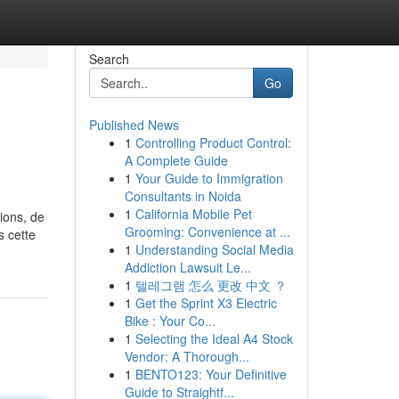
Search
Go
Published News
1
Controlling Product Control:
A Complete Guide
1
Your Guide to Immigration
Consultants in Noida
1
California Mobile Pet
sions, de
Grooming: Convenience at ...
s cette
1
Understanding Social Media
Addiction Lawsuit Le...
1
텔레그램 怎么 更改 中文 ？
1
Get the Sprint X3 Electric
Bike : Your Co...
1
Selecting the Ideal A4 Stock
Vendor: A Thorough...
1
BENTO123: Your Definitive
Guide to Straightf...