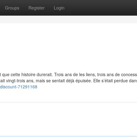
Groups
Register
Login
t que cette histoire durerait. Trois ans de les liens, trois ans de conces
vait vingt-trois ans, mais se sentait déjà épuisée. Elle s’était perdue dan
-discount-71291168