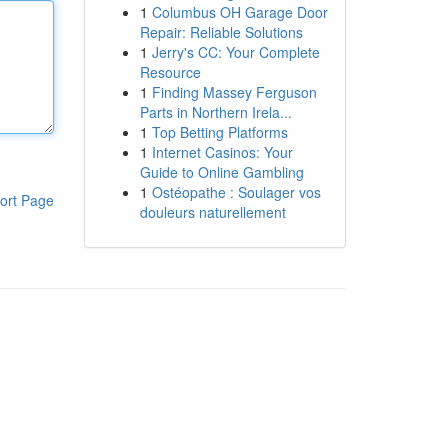
1
Columbus OH Garage Door
Repair: Reliable Solutions
1
Jerry's CC: Your Complete
Resource
1
Finding Massey Ferguson
Parts in Northern Irela...
1
Top Betting Platforms
1
Internet Casinos: Your
Guide to Online Gambling
1
Ostéopathe : Soulager vos
ort Page
douleurs naturellement