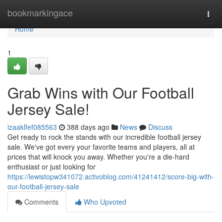
Home
bookmarkingace
Togg
navi
Home
1
Grab Wins with Our Football
Jersey Sale!
izaaklfef085563
388 days ago
News
Discuss
Get ready to rock the stands with our incredible football jersey
sale. We've got every your favorite teams and players, all at
prices that will knock you away. Whether you're a die-hard
enthusiast or just looking for
https://lewistopw341072.activoblog.com/41241412/score-big-with-
our-football-jersey-sale
Comments
Who Upvoted