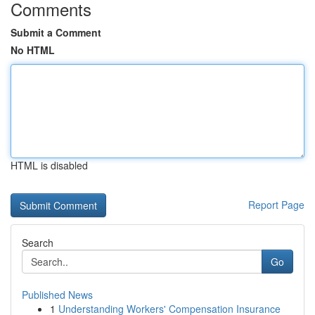
Comments
Submit a Comment
No HTML
HTML is disabled
Report Page
Search
Go
Published News
1
Understanding Workers' Compensation Insurance