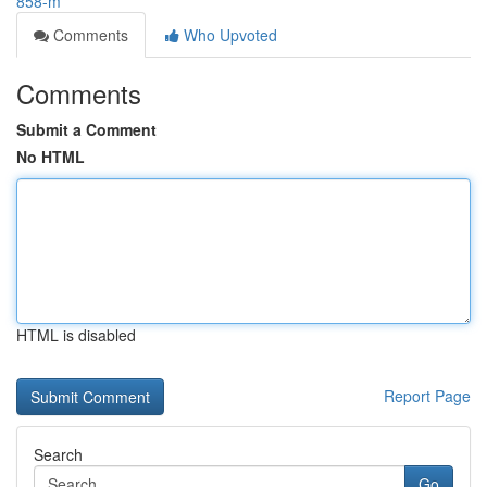
858-m
Comments
Who Upvoted
Comments
Submit a Comment
No HTML
HTML is disabled
Report Page
Search
Go