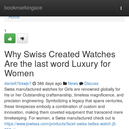
Home
bookmarkingace
Togg
navi
Home
1
Why Swiss Created Watches
Are the last word Luxury for
Women
danielt764wjv7
386 days ago
News
Discuss
Swiss manufactured watches for Girls are renowned globally for
his or her Outstanding craftsmanship, timeless magnificence, and
precision engineering. Symbolizing a legacy that spans centuries,
these timepieces embody a combination of custom and
innovation, making them coveted equipment that transcend mere
timekeeping. For women, a Swiss manufactured check out is
https://www.jowissa.com/products/facet-swiss-ladies-watch-j5-