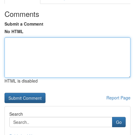
Comments
Submit a Comment
No HTML
HTML is disabled
Report Page
Search
Go