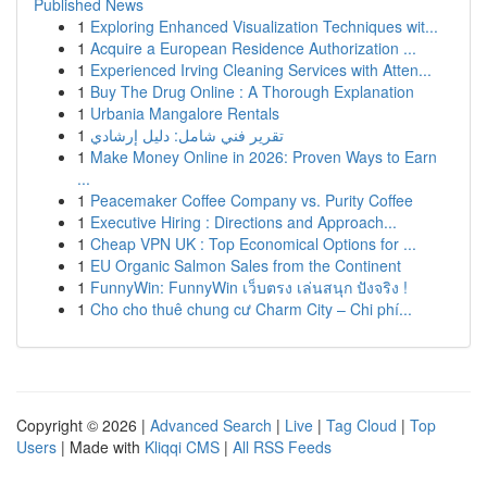
Published News
1
Exploring Enhanced Visualization Techniques wit...
1
Acquire a European Residence Authorization ...
1
Experienced Irving Cleaning Services with Atten...
1
Buy The Drug Online : A Thorough Explanation
1
Urbania Mangalore Rentals
1
تقرير فني شامل: دليل إرشادي
1
Make Money Online in 2026: Proven Ways to Earn
...
1
Peacemaker Coffee Company vs. Purity Coffee
1
Executive Hiring : Directions and Approach...
1
Cheap VPN UK : Top Economical Options for ...
1
EU Organic Salmon Sales from the Continent
1
FunnyWin: FunnyWin เว็บตรง เล่นสนุก ปังจริง !
1
Cho cho thuê chung cư Charm City – Chi phí...
Copyright © 2026 |
Advanced Search
|
Live
|
Tag Cloud
|
Top
Users
| Made with
Kliqqi CMS
|
All RSS Feeds