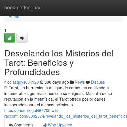
Home
bookmarkingace
Home
1
Desvelando los Misterios del
Tarot: Beneficios y
Profundidades
nicolasqqys604928
386 days ago
News
Discuss
El Tarot, un herramienta antiguo de cartas, ha cautivado a
innumerables generaciones con su enigmas. Más allá de su
reputación en la metafísica, el Tarot ofrece posibilidades
inesperados para el autoconocimiento
https://phoenixjgul469705.wiki-
racconti.com/8332574/revelando_los_misterios_del_tarot_benefici
Comments
Who Upvoted