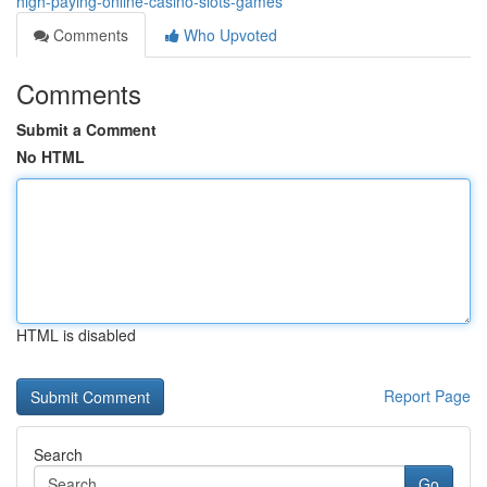
high-paying-online-casino-slots-games
Comments
Who Upvoted
Comments
Submit a Comment
No HTML
HTML is disabled
Report Page
Search
Go