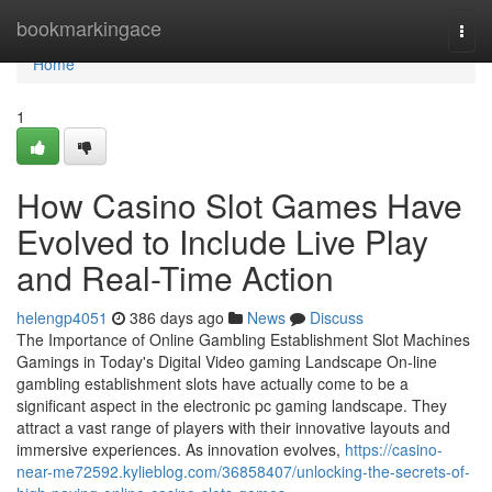
Home
bookmarkingace
Togg
navi
Home
1
How Casino Slot Games Have
Evolved to Include Live Play
and Real-Time Action
helengp4051
386 days ago
News
Discuss
The Importance of Online Gambling Establishment Slot Machines
Gamings in Today's Digital Video gaming Landscape On-line
gambling establishment slots have actually come to be a
significant aspect in the electronic pc gaming landscape. They
attract a vast range of players with their innovative layouts and
immersive experiences. As innovation evolves,
https://casino-
near-me72592.kylieblog.com/36858407/unlocking-the-secrets-of-