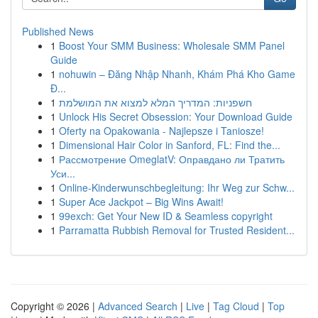
Published News
1
Boost Your SMM Business: Wholesale SMM Panel
Guide
1
nohuwin – Đăng Nhập Nhanh, Khám Phá Kho Game
Đ...
1
חשפניות: המדריך המלא למצוא את המושלמת
1
Unlock His Secret Obsession: Your Download Guide
1
Oferty na Opakowania - Najlepsze i Taniosze!
1
Dimensional Hair Color in Sanford, FL: Find the...
1
Рассмотрение OmeglatV: Оправдано ли Тратить
Уси...
1
Online-Kinderwunschbegleitung: Ihr Weg zur Schw...
1
Super Ace Jackpot – Big Wins Await!
1
99exch: Get Your New ID & Seamless copyright
1
Parramatta Rubbish Removal for Trusted Resident...
Copyright © 2026 |
Advanced Search
|
Live
|
Tag Cloud
|
Top