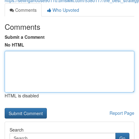
https://sellingahouse90110.bmswiki.com/5380117/the_best_strat
Comments
Who Upvoted
Comments
Submit a Comment
No HTML
HTML is disabled
Report Page
Search
Go