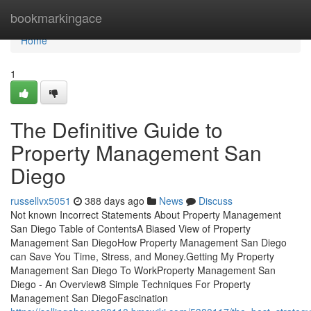
Home
bookmarkingace
Home
1
The Definitive Guide to
Property Management San
Diego
russellvx5051
388 days ago
News
Discuss
Not known Incorrect Statements About Property Management
San Diego Table of ContentsA Biased View of Property
Management San DiegoHow Property Management San Diego
can Save You Time, Stress, and Money.Getting My Property
Management San Diego To WorkProperty Management San
Diego - An Overview8 Simple Techniques For Property
Management San DiegoFascination