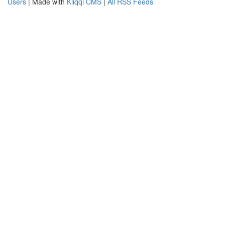
Users
| Made with
Kliqqi CMS
|
All RSS Feeds