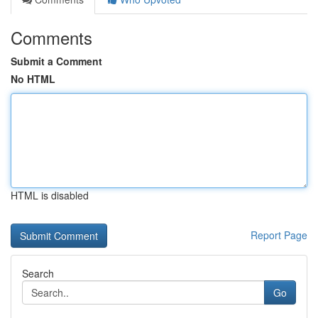
Comments
Submit a Comment
No HTML
HTML is disabled
Report Page
Search
Go