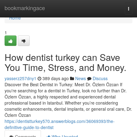
Home
bookmarkingace
Togg
navi
Home
1
How dentist turkey can Save
You Time, Stress, and Money.
yasserz257dny1
389 days ago
News
Discuss
Discover the Best Dentist in Turkey: Meet Dr. Özlem Özcan If
you're searching for a dentist in Turkey, look no further than Dr.
Özlem Özcan, a highly respected and experienced dental
professional based in Istanbul. Whether you’re considering
cosmetic enhancements, dental implants, or general oral care, Dr.
Özlem Özcan
https://dentistturkey570.answerblogs.com/36069393/the-
definitive-guide-to-dentist
Comments
Who Upvoted