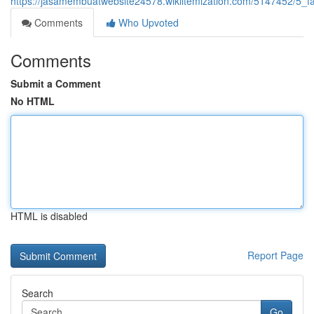
https://jasamembuatwebsite24578.wikiitemization.com/5147452/5
Comments
Who Upvoted
Comments
Submit a Comment
No HTML
HTML is disabled
Report Page
Search
Go