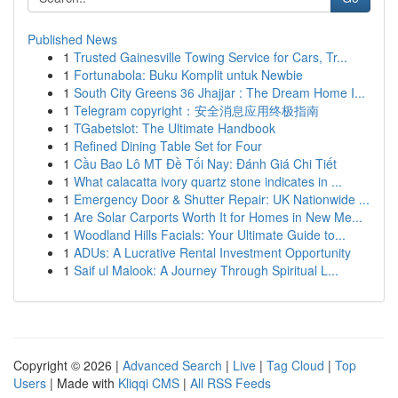
Published News
1
Trusted Gainesville Towing Service for Cars, Tr...
1
Fortunabola: Buku Komplit untuk Newbie
1
South City Greens 36 Jhajjar : The Dream Home I...
1
Telegram copyright：安全消息应用终极指南
1
TGabetslot: The Ultimate Handbook
1
Refined Dining Table Set for Four
1
Cầu Bao Lô MT Đề Tối Nay: Đánh Giá Chi Tiết
1
What calacatta ivory quartz stone indicates in ...
1
Emergency Door & Shutter Repair: UK Nationwide ...
1
Are Solar Carports Worth It for Homes in New Me...
1
Woodland Hills Facials: Your Ultimate Guide to...
1
ADUs: A Lucrative Rental Investment Opportunity
1
Saif ul Malook: A Journey Through Spiritual L...
Copyright © 2026 |
Advanced Search
|
Live
|
Tag Cloud
|
Top
Users
| Made with
Kliqqi CMS
|
All RSS Feeds