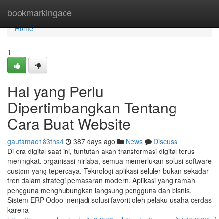
Home
bookmarkingace
Home
1
Hal yang Perlu
Dipertimbangkan Tentang
Cara Buat Website
gautamao183ths4
387 days ago
News
Discuss
Di era digital saat ini, tuntutan akan transformasi digital terus
meningkat. organisasi nirlaba, semua memerlukan solusi software
custom yang tepercaya. Teknologi aplikasi seluler bukan sekadar
tren dalam strategi pemasaran modern. Aplikasi yang ramah
pengguna menghubungkan langsung pengguna dan bisnis.
Sistem ERP Odoo menjadi solusi favorit oleh pelaku usaha cerdas
karena