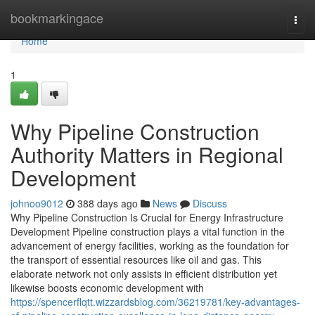
Home
bookmarkingace
Togg
navi
Home
1
Why Pipeline Construction
Authority Matters in Regional
Development
johnoo9012
388 days ago
News
Discuss
Why Pipeline Construction Is Crucial for Energy Infrastructure
Development Pipeline construction plays a vital function in the
advancement of energy facilities, working as the foundation for
the transport of essential resources like oil and gas. This
elaborate network not only assists in efficient distribution yet
likewise boosts economic development with
https://spencerflqtt.wizzardsblog.com/36219781/key-advantages-