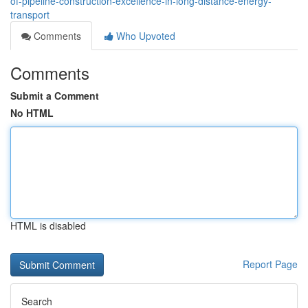
of-pipeline-construction-excellence-in-long-distance-energy-
transport
Comments
Who Upvoted
Comments
Submit a Comment
No HTML
HTML is disabled
Report Page
Search