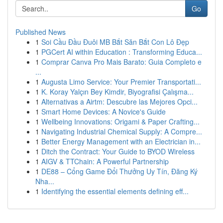
Go
Published News
1
Soi Cầu Đầu Đuôi MB Bắt Săn Bắt Con Lô Đẹp
1
PGCert AI within Education : Transforming Educa...
1
Comprar Canva Pro Mais Barato: Guia Completo e
...
1
Augusta Limo Service: Your Premier Transportati...
1
K. Koray Yalçın Bey Kimdir, Biyografisi Çalışma...
1
Alternativas a Airtm: Descubre las Mejores Opci...
1
Smart Home Devices: A Novice's Guide
1
Wellbeing Innovations: Origami & Paper Crafting...
1
Navigating Industrial Chemical Supply: A Compre...
1
Better Energy Management with an Electrician in...
1
Ditch the Contract: Your Guide to BYOD Wireless
1
AIGV & TTChain: A Powerful Partnership
1
DE88 – Cổng Game Đổi Thưởng Uy Tín, Đăng Ký
Nha...
1
Identifying the essential elements defining eff...