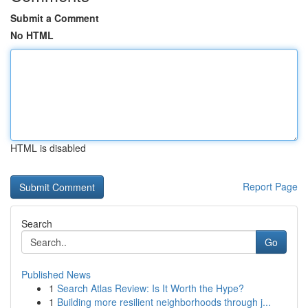
Submit a Comment
No HTML
HTML is disabled
Report Page
Search
Go
Published News
1
Search Atlas Review: Is It Worth the Hype?
1
Building more resilient neighborhoods through j...