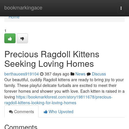
Home
bookmarkingace
Togg
navi
Home
1
Precious Ragdoll Kittens
Seeking Loving Homes
berthauoes919104
387 days ago
News
Discuss
Our beautiful, cuddly Ragdoll kittens are ready to bring joy to your
family. These playful delicate furballs are excited to meet their
forever homes and shower you with love. Each kitten is raised in a
loving
https://bookmarkforest.com/story19811678/precious-
ragdoll-kittens-looking-for-loving-homes
Comments
Who Upvoted
Comments