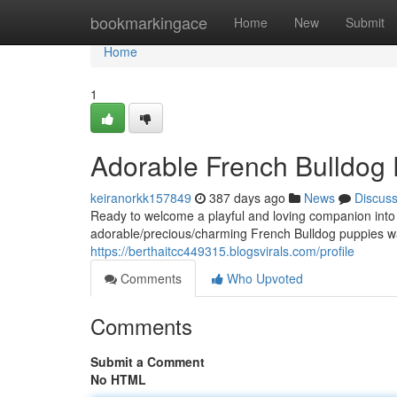
Home
bookmarkingace
Home
New
Submit
Home
1
Adorable French Bulldog
keiranorkk157849
387 days ago
News
Discus
Ready to welcome a playful and loving companion into 
adorable/precious/charming French Bulldog puppies wait
https://berthaitcc449315.blogsvirals.com/profile
Comments
Who Upvoted
Comments
Submit a Comment
No HTML