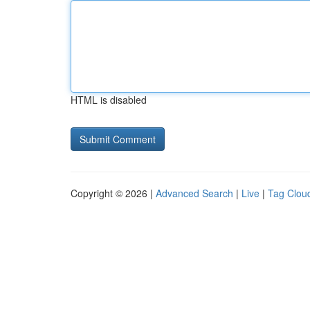
HTML is disabled
Copyright © 2026 |
Advanced Search
|
Live
|
Tag Clou