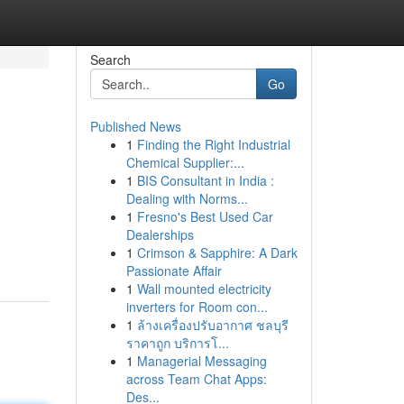
Search
Go
Published News
1
Finding the Right Industrial
Chemical Supplier:...
1
BIS Consultant in India :
Dealing with Norms...
1
Fresno's Best Used Car
Dealerships
1
Crimson & Sapphire: A Dark
Passionate Affair
1
Wall mounted electricity
inverters for Room con...
1
ล้างเครื่องปรับอากาศ ชลบุรี
ราคาถูก บริการโ...
1
Managerial Messaging
across Team Chat Apps:
Des...