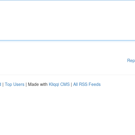
Rep
d
|
Top Users
| Made with
Kliqqi CMS
|
All RSS Feeds