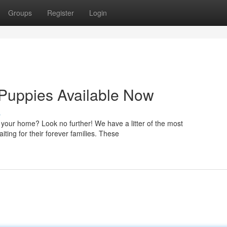
Groups
Register
Login
 Puppies Available Now
s
your home? Look no further! We have a litter of the most
ing for their forever families. These