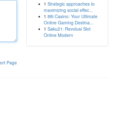
1
Strategic approaches to
maximizing social effec...
1
88i Casino: Your Ultimate
Online Gaming Destina...
1
Saku21: Revolusi Slot
Online Modern
ort Page