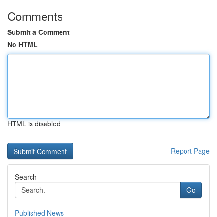
Comments
Submit a Comment
No HTML
HTML is disabled
Report Page
Search
Go
Published News