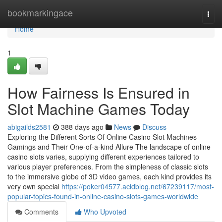
Home
bookmarkingace
Togg
navi
Home
1
How Fairness Is Ensured in
Slot Machine Games Today
abigailds2581
388 days ago
News
Discuss
Exploring the Different Sorts Of Online Casino Slot Machines
Gamings and Their One-of-a-kind Allure The landscape of online
casino slots varies, supplying different experiences tailored to
various player preferences. From the simpleness of classic slots
to the immersive globe of 3D video games, each kind provides its
very own special
https://poker04577.acidblog.net/67239117/most-
popular-topics-found-in-online-casino-slots-games-worldwide
Comments
Who Upvoted