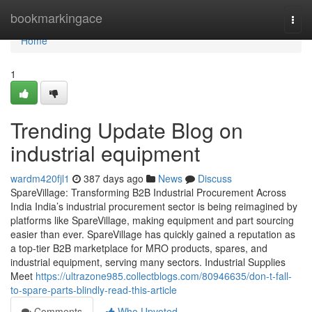
Home
bookmarkingace
Togg
navi
Home
1
Trending Update Blog on
industrial equipment
wardm420fjl1
387 days ago
News
Discuss
SpareVillage: Transforming B2B Industrial Procurement Across
India India’s industrial procurement sector is being reimagined by
platforms like SpareVillage, making equipment and part sourcing
easier than ever. SpareVillage has quickly gained a reputation as
a top-tier B2B marketplace for MRO products, spares, and
industrial equipment, serving many sectors. Industrial Supplies
Meet
https://ultrazone985.collectblogs.com/80946635/don-t-fall-
to-spare-parts-blindly-read-this-article
Comments
Who Upvoted