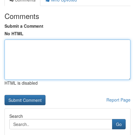
Comments
Submit a Comment
No HTML
HTML is disabled
Report Page
Search
Go