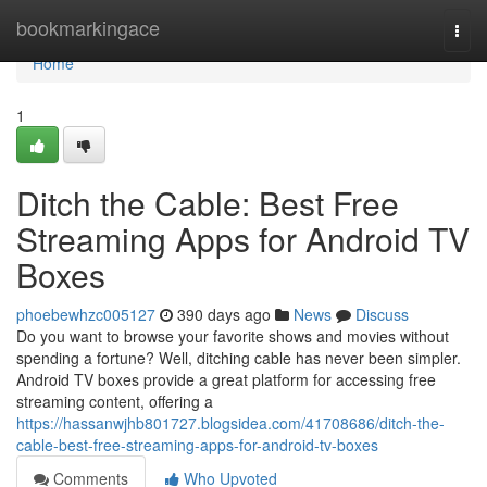
Home
bookmarkingace
Togg
navi
Home
1
Ditch the Cable: Best Free
Streaming Apps for Android TV
Boxes
phoebewhzc005127
390 days ago
News
Discuss
Do you want to browse your favorite shows and movies without
spending a fortune? Well, ditching cable has never been simpler.
Android TV boxes provide a great platform for accessing free
streaming content, offering a
https://hassanwjhb801727.blogsidea.com/41708686/ditch-the-
cable-best-free-streaming-apps-for-android-tv-boxes
Comments
Who Upvoted