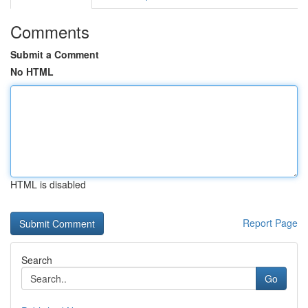
Comments
Submit a Comment
No HTML
HTML is disabled
Report Page
Search
Go