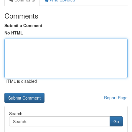
Comments
Submit a Comment
No HTML
HTML is disabled
Report Page
Search
Go