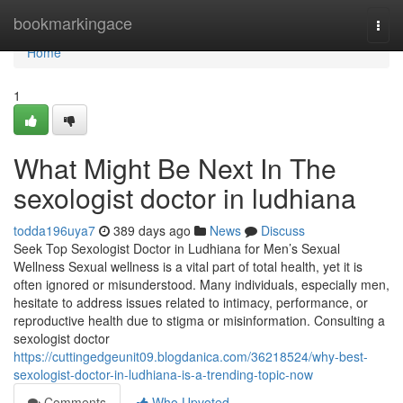
Home
bookmarkingace
Togg
navi
Home
1
What Might Be Next In The
sexologist doctor in ludhiana
todda196uya7
389 days ago
News
Discuss
Seek Top Sexologist Doctor in Ludhiana for Men’s Sexual
Wellness Sexual wellness is a vital part of total health, yet it is
often ignored or misunderstood. Many individuals, especially men,
hesitate to address issues related to intimacy, performance, or
reproductive health due to stigma or misinformation. Consulting a
sexologist doctor
https://cuttingedgeunit09.blogdanica.com/36218524/why-best-
sexologist-doctor-in-ludhiana-is-a-trending-topic-now
Comments
Who Upvoted