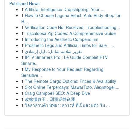
Published News
1
Artificial Intelligence Dropshipping: Your ...
1
How to Choose Laguna Beach Auto Body Shop for
R...
1
Verification Code Not Received: Troubleshooting...
1
Tuscaloosa Zip Codes: A Comprehensive Guide
1
Introducing the Aesthetic Compendium
1
Prosthetic Legs and Artificial Limbs for Sale –...
1
تقرير سلامة شامل: دليل إرشادي
1
IPTV Smarters Pro : Le Guide CompletIPTV
Smarte...
1
My Response to Your Request Regarding
Sensitive...
1
The Remote Cargo Options: Prices & Availability
1
Slot Online Terpercaya: MawarToto, Alexistogel,...
1
Craig Campbell SEO: A Deep Dive
1
改嫁攝政王：甜寵逆轉命運
1
วิลล่าส่วนตัว พัทยา: สวรรค์ ที่เป็นส่วนตัว ริม ...