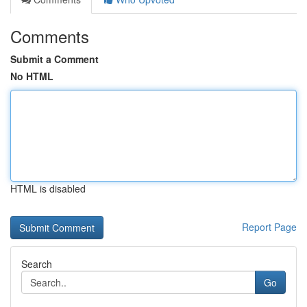
Comments
Submit a Comment
No HTML
HTML is disabled
Report Page
Search
Go