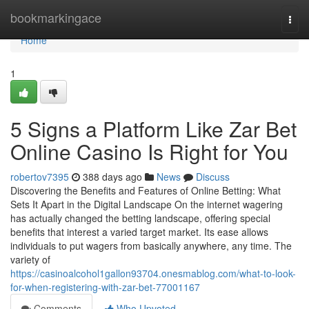
Home
bookmarkingace
Togg
navi
Home
1
5 Signs a Platform Like Zar Bet
Online Casino Is Right for You
robertov7395
388 days ago
News
Discuss
Discovering the Benefits and Features of Online Betting: What
Sets It Apart in the Digital Landscape On the internet wagering
has actually changed the betting landscape, offering special
benefits that interest a varied target market. Its ease allows
individuals to put wagers from basically anywhere, any time. The
variety of
https://casinoalcohol1gallon93704.onesmablog.com/what-to-look-
for-when-registering-with-zar-bet-77001167
Comments
Who Upvoted