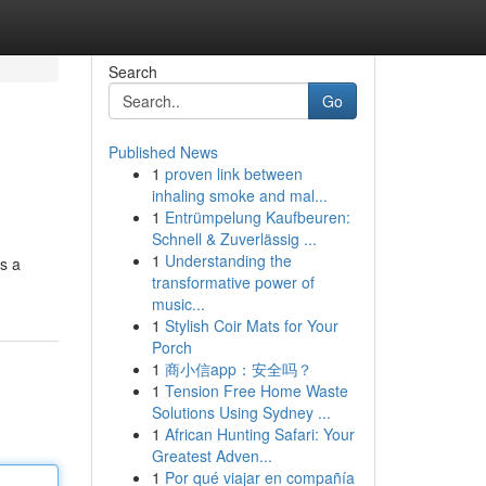
Search
Go
Published News
1
proven link between
inhaling smoke and mal...
1
Entrümpelung Kaufbeuren:
Schnell & Zuverlässig ...
1
Understanding the
ts a
transformative power of
music...
1
Stylish Coir Mats for Your
Porch
1
商小信app：安全吗？
1
Tension Free Home Waste
Solutions Using Sydney ...
1
African Hunting Safari: Your
Greatest Adven...
1
Por qué viajar en compañía