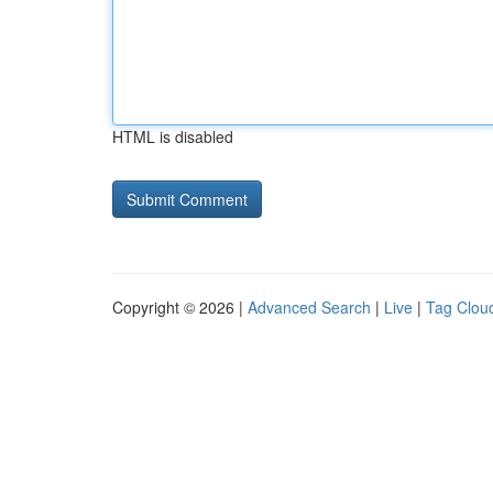
HTML is disabled
Copyright © 2026 |
Advanced Search
|
Live
|
Tag Clou