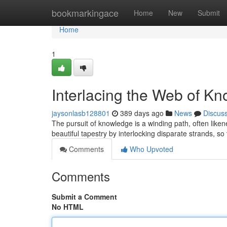
Home
bookmarkingace
Home
New
Submit
Home
1
Interlacing the Web of K
jaysonlasb128801
389 days ago
News
Discus
The pursuit of knowledge is a winding path, often likene
beautiful tapestry by interlocking disparate strands, s
Comments
Who Upvoted
Comments
Submit a Comment
No HTML