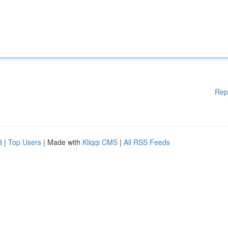
Rep
d
|
Top Users
| Made with
Kliqqi CMS
|
All RSS Feeds