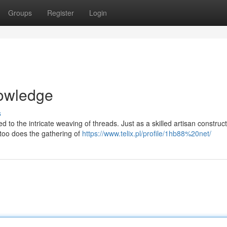
Groups
Register
Login
nowledge
s
d to the intricate weaving of threads. Just as a skilled artisan construc
o too does the gathering of
https://www.telix.pl/profile/1hb88%20net/