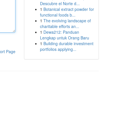
Descubre el Norte d...
1
Botanical extract powder for
functional foods b...
1
The evolving landscape of
charitable efforts an...
1
Dewa212: Panduan
Lengkap untuk Orang Baru
1
Building durable investment
portfolios applying...
ort Page