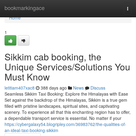
Home
bookmarkingace
Togg
navi
Home
1
Sikkim cab booking, the
Unique Services/Solutions You
Must Know
letitiam407xac8
388 days ago
News
Discuss
Seamless Sikkim Taxi Booking: Explore the Himalayas with Ease
Set against the backdrop of the Himalayas, Sikkim is a true gem
filled with pristine landscapes, spiritual sites, and captivating
scenery. To experience all that this enchanting region has to offer,
a dependable transport service is essential. No matter if your
https://cybergalaxy54.blogripley.com/36983762/the-qualities-of-
an-ideal-taxi-booking-sikkim