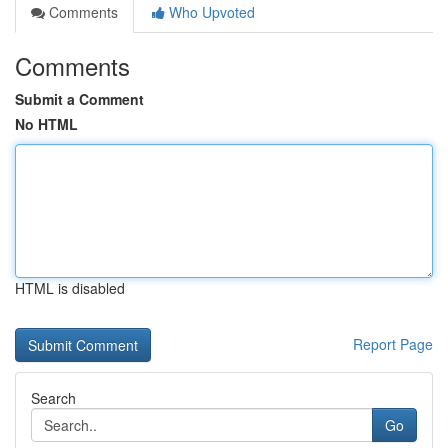
Comments
Who Upvoted
Comments
Submit a Comment
No HTML
HTML is disabled
Report Page
Search
Go