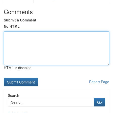
Comments
Submit a Comment
No HTML
HTML is disabled
Report Page
Search
Go