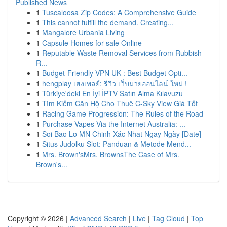
Published News
1
Tuscaloosa Zip Codes: A Comprehensive Guide
1
This cannot fulfill the demand. Creating...
1
Mangalore Urbania Living
1
Capsule Homes for sale Online
1
Reputable Waste Removal Services from Rubbish
R...
1
Budget-Friendly VPN UK : Best Budget Opti...
1
hengplay เฮงเพลย์: รีวิว เว็บมวยออนไลน์ ใหม่ !
1
Türkiye'deki En İyi İPTV Satın Alma Kılavuzu
1
Tìm Kiếm Căn Hộ Cho Thuê C-Sky View Giá Tốt
1
Racing Game Progression: The Rules of the Road
1
Purchase Vapes Via the Internet Australia: ...
1
Soi Bao Lo MN Chinh Xác Nhat Ngay Ngày [Date]
1
Situs Judolku Slot: Panduan & Metode Mend...
1
Mrs. Brown'sMrs. BrownsThe Case of Mrs.
Brown's...
Copyright © 2026 |
Advanced Search
|
Live
|
Tag Cloud
|
Top