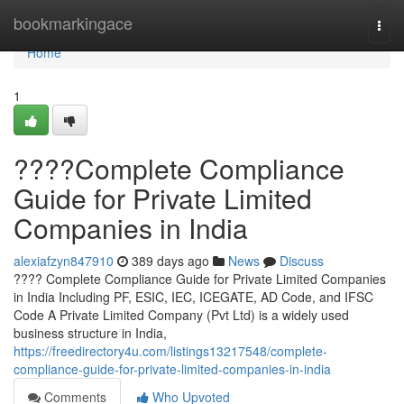
Home
bookmarkingace
Togg
navi
Home
1
????Complete Compliance
Guide for Private Limited
Companies in India
alexiafzyn847910
389 days ago
News
Discuss
???? Complete Compliance Guide for Private Limited Companies
in India Including PF, ESIC, IEC, ICEGATE, AD Code, and IFSC
Code A Private Limited Company (Pvt Ltd) is a widely used
business structure in India,
https://freedirectory4u.com/listings13217548/complete-
compliance-guide-for-private-limited-companies-in-india
Comments
Who Upvoted